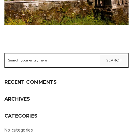
RECENT COMMENTS
ARCHIVES
CATEGORIES
No categories