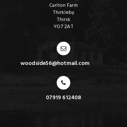
Carlton Farm
Thirkleby
Thirsk
YO7 2AT
woodside56@hotmail.com
07919 612408