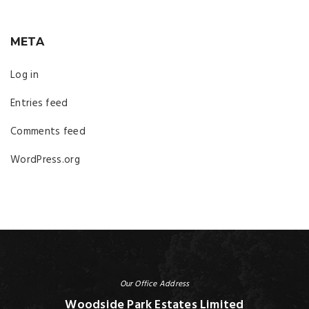
META
Log in
Entries feed
Comments feed
WordPress.org
Our Office Address
Woodside Park Estates Limited