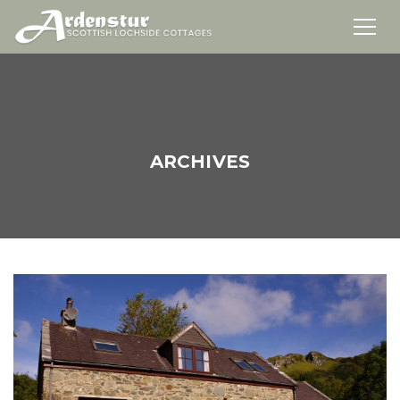
ARCHIVES