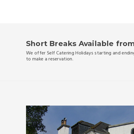
Short Breaks Available from
We offer Self Catering Holidays starting and endin
to make a reservation.