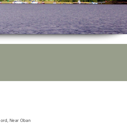
ford, Near Oban