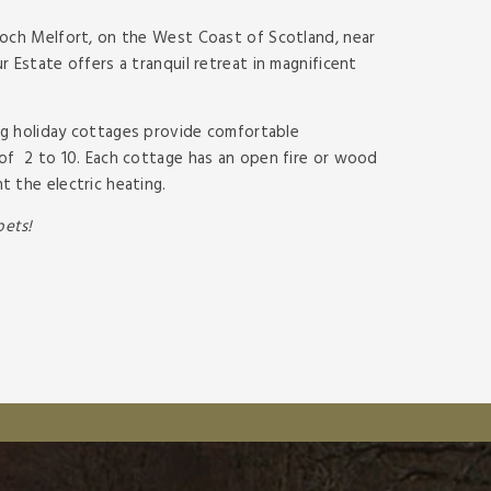
Loch Melfort, on the West Coast of Scotland, near
 Estate offers a tranquil retreat in magnificent
ring holiday cottages provide comfortable
of 2 to 10. Each cottage has an open fire or wood
 the electric heating.
ets!