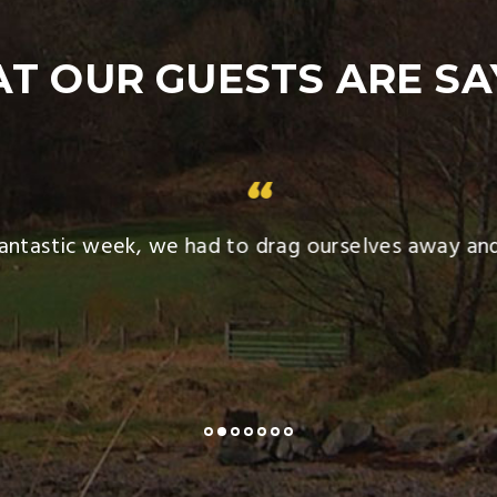
T OUR GUESTS ARE SA
tastic week, we had to drag ourselves away and 