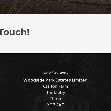
 Touch!
Our Office Address
Woodside Park Estates Limited
Carlton Farm
Thirkleby
Thirsk
YO7 2AT