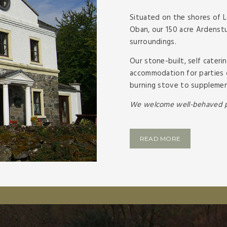
Situated on the shores of 
Oban, our 150 acre Ardenstur
surroundings.
Our stone-
built, self cate
accommodation for parties 
burning stove to supplement
We welcome well-
behaved p
READ MORE