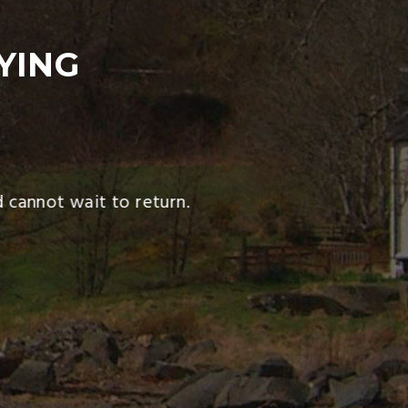
YING
cannot wait to return.
We ha