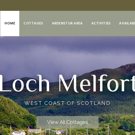
HOME
COTTAGES
ARDENSTUR AREA
ACTIVITIES
AVAILABI
L
o
c
h
M
e
l
f
o
r
WEST COAST OF SCOTLAND
View All Cottages