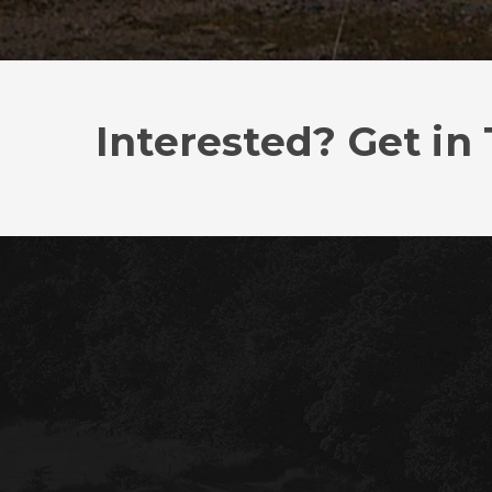
Interested? Get in