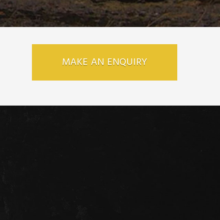
MAKE AN ENQUIRY