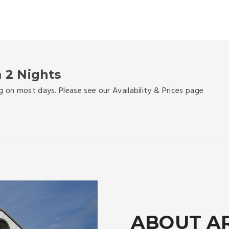
 2 Nights
g on most days. Please see our Availability & Prices page
ABOUT A