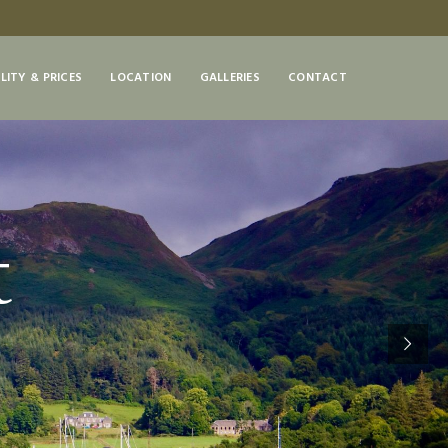
LITY & PRICES
LOCATION
GALLERIES
CONTACT
t