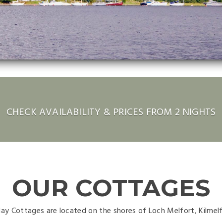
CHECK AVAILABILITY & PRICES FROM 2 NIGHTS
OUR COTTAGES
day Cottages are located on the shores of Loch Melfort, Kilmel