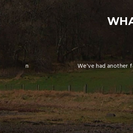
WHA
 heaven on
We've had another fan
 then). I
 We both