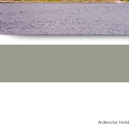
Ardenstur Holi