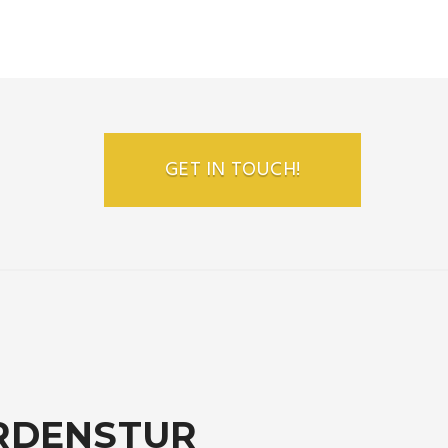
GET IN TOUCH!
RDENSTUR