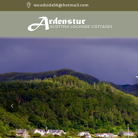
woodside56@hotmail.com