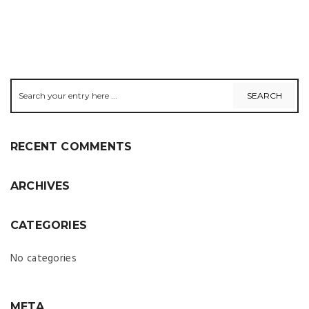
RECENT COMMENTS
ARCHIVES
CATEGORIES
No categories
META