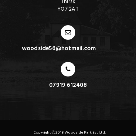
Thirsk
YO7 2AT
woodside56@hotmail.com
07919 612408
Copyright Ⓒ2018 Woodside Park Est. Ltd.