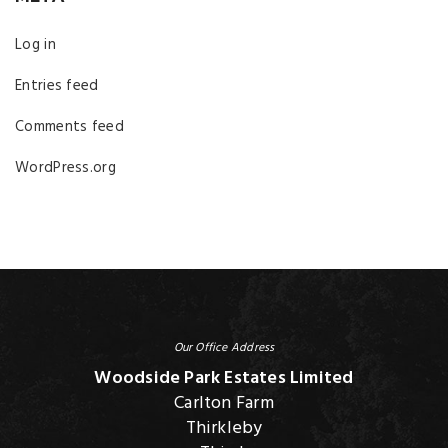
Log in
Entries feed
Comments feed
WordPress.org
Our Office Address
Woodside Park Estates Limited
Carlton Farm
Thirkleby