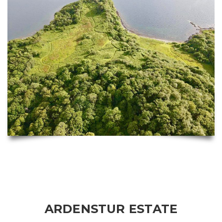
ARDENSTUR ESTATE