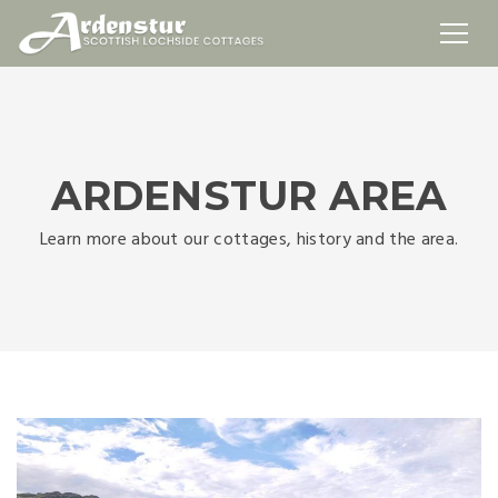
ARDENSTUR AREA
Learn more about our cottages, history and the area.