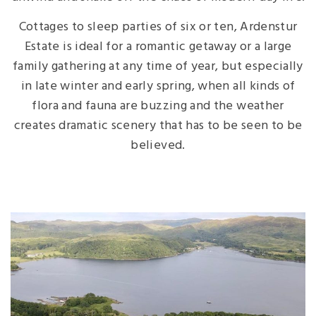
Cottages to sleep parties of six or ten, Ardenstur
Estate is ideal for a romantic getaway or a large
family gathering at any time of year, but especially
in late winter and early spring, when all kinds of
flora and fauna are buzzing and the weather
creates dramatic scenery that has to be seen to be
believed.