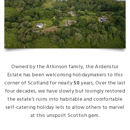
Owned by the Atkinson family, the Ardenstur
Estate has been welcoming holidaymakers to this
corner of Scotland for nearly
50
years. Over the last
four decades, we have slowly but lovingly restored
the estate’s ruins into habitable and comfortable
self-catering holiday lets to allow others to marvel
at this unspoilt Scottish gem.