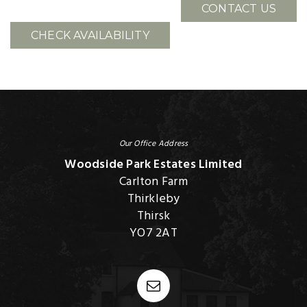
CONTACT US
CHECK AVAILABILITY
Our Office Address
Woodside Park Estates Limited
Carlton Farm
Thirkleby
Thirsk
YO7 2AT