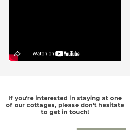
If you're interested in staying at one
of our cottages, please don't hesitate
to get in touch!