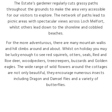
The Estate’s gardener regularly cuts grassy paths
throughout the grounds to make the area very accessible
for our visitors to explore. The network of paths lead to
picnic areas with spectacular views across Loch Melfort,
whilst others lead down to the shoreline and cobbled
beaches.
For the more adventurous, there are many mountain walks
and hill climbs around and about. Whilst on holiday you may
be lucky enough to see red squirrels, otters, seals, Red and
Roe deer, woodpeckers, treecreepers, buzzards and Golden
eagles. The wide range of wild flowers around the cottages
are not only beautiful, they encourage numerous insects
including Dragon and Damsel flies and a variety of
butterflies.