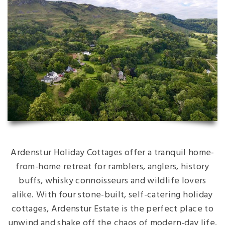
Ardenstur Holiday Cottages offer a tranquil home-
from-home retreat for ramblers, anglers, history
buffs, whisky connoisseurs and wildlife lovers
alike. With four stone-built, self-catering holiday
cottages, Ardenstur Estate is the perfect place to
unwind and shake off the chaos of modern-day life.