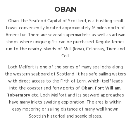
OBAN
Oban, the Seafood Capital of Scotland, is a bustling small
town, conveniently located approximately 16 miles north of
Ardenstur. There are several supermarkets as well as artisan
shops where unique gifts can be purchased. Regular ferries
run to the nearby islands of Mull (Iona), Colonsay, Tiree and
Coll.
Loch Melfort is one of the series of many sea lochs along
the western seaboard of Scotland. It has safe sailing waters
with direct access to the Firth of Lorn, which itself leads
into the coaster and ferry ports of
Oban
,
Fort William
,
Tobermory
etc. Loch Melfort and its seaward approaches
have many inlets awaiting exploration. The area is within
easy motoring or sailing distance of many well known
Scottish historical and scenic places.