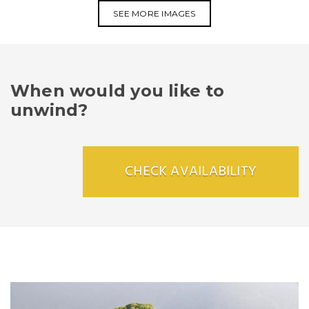
SEE MORE IMAGES
When would you like to
unwind?
CHECK AVAILABILITY