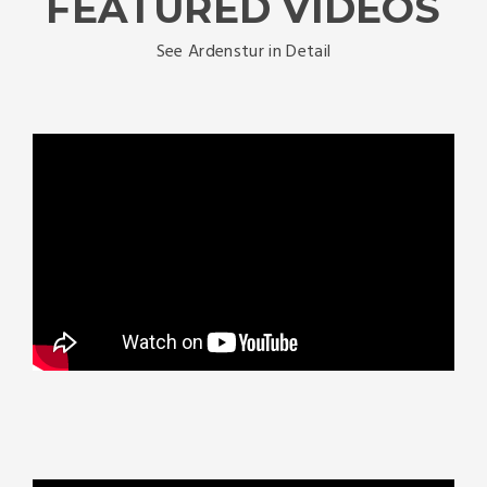
FEATURED VIDEOS
See Ardenstur in Detail