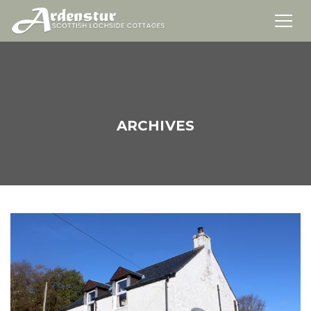
ARCHIVES