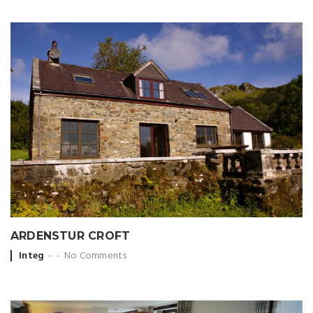
ARDENSTUR CROFT
Posted
Integ
No Comments
by