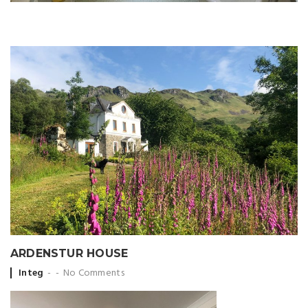
ARDENSTUR HOUSE
Posted
Integ
No Comments
by