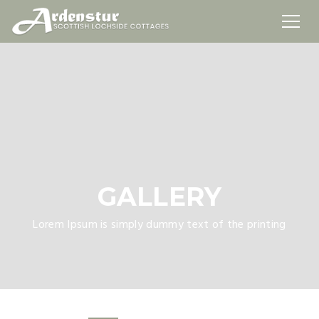
GALLERY
Lorem Ipsum is simply dummy text of the printing