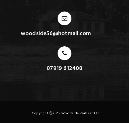
woodside56@hotmail.com
07919 612408
Copyright Ⓒ2018 Woodside Park Est. Ltd.