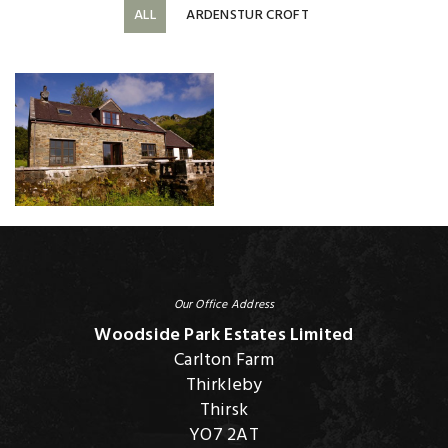
ALL
ARDENSTUR CROFT
Our Office Address
Woodside Park Estates Limited
Carlton Farm
Thirkleby
Thirsk
YO7 2AT