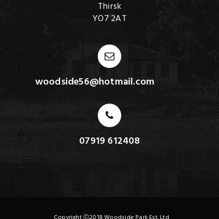
Thirsk
YO7 2AT
woodside56@hotmail.com
07919 612408
Copyright Ⓒ2018 Woodside Park Est. Ltd.