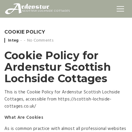
COOKIE POLICY
Posted
Integ
No Comments
by
Cookie Policy for
Ardenstur Scottish
Lochside Cottages
This is the Cookie Policy for Ardenstur Scottish Lochside
Cottages, accessible from https://scottish-lochside-
cottages.co.uk/
What Are Cookies
As is common practice with almost all professional websites