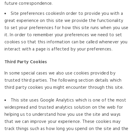
future correspondence.
Site preferences cookiesIn order to provide you with a
great experience on this site we provide the functionality
to set your preferences for how this site runs when you use
it. In order to remember your preferences we need to set
cookies so that this information can be called whenever you
interact with a page is affected by your preferences.
Third Party Cookies
In some special cases we also use cookies provided by
trusted third parties. The following section details which
third party cookies you might encounter through this site.
This site uses Google Analytics which is one of the most
widespread and trusted analytics solution on the web for
helping us to understand how you use the site and ways
that we can improve your experience. These cookies may
track things such as how long you spend on the site and the