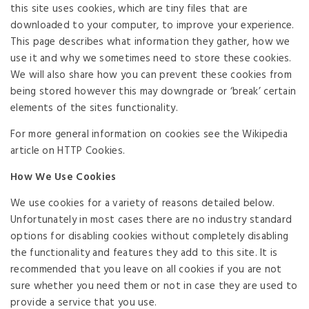
this site uses cookies, which are tiny files that are
downloaded to your computer, to improve your experience.
This page describes what information they gather, how we
use it and why we sometimes need to store these cookies.
We will also share how you can prevent these cookies from
being stored however this may downgrade or ‘break’ certain
elements of the sites functionality.
For more general information on cookies see the Wikipedia
article on HTTP Cookies.
How We Use Cookies
We use cookies for a variety of reasons detailed below.
Unfortunately in most cases there are no industry standard
options for disabling cookies without completely disabling
the functionality and features they add to this site. It is
recommended that you leave on all cookies if you are not
sure whether you need them or not in case they are used to
provide a service that you use.