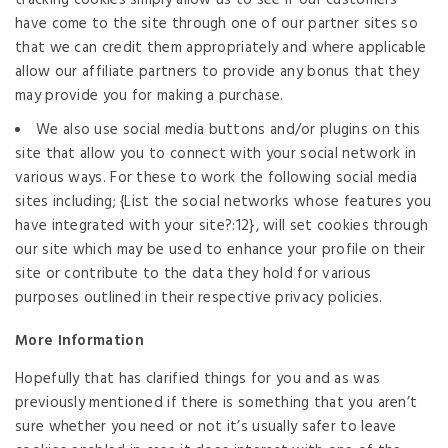
have come to the site through one of our partner sites so
that we can credit them appropriately and where applicable
allow our affiliate partners to provide any bonus that they
may provide you for making a purchase.
We also use social media buttons and/or plugins on this
site that allow you to connect with your social network in
various ways. For these to work the following social media
sites including; {List the social networks whose features you
have integrated with your site?:12}, will set cookies through
our site which may be used to enhance your profile on their
site or contribute to the data they hold for various
purposes outlined in their respective privacy policies.
More Information
Hopefully that has clarified things for you and as was
previously mentioned if there is something that you aren’t
sure whether you need or not it’s usually safer to leave