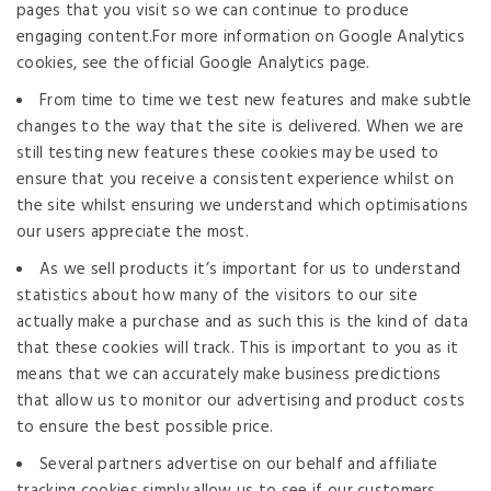
pages that you visit so we can continue to produce
engaging content.For more information on Google Analytics
cookies, see the official Google Analytics page.
From time to time we test new features and make subtle
changes to the way that the site is delivered. When we are
still testing new features these cookies may be used to
ensure that you receive a consistent experience whilst on
the site whilst ensuring we understand which optimisations
our users appreciate the most.
As we sell products it’s important for us to understand
statistics about how many of the visitors to our site
actually make a purchase and as such this is the kind of data
that these cookies will track. This is important to you as it
means that we can accurately make business predictions
that allow us to monitor our advertising and product costs
to ensure the best possible price.
Several partners advertise on our behalf and affiliate
tracking cookies simply allow us to see if our customers