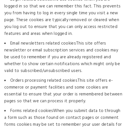
logged in so that we can remember this fact. This prevents
you from having to log in every single time you visit a new
page. These cookies are typically removed or cleared when
you log out to ensure that you can only access restricted
features and areas when logged in.
Email newsletters related cookiesThis site offers
newsletter or email subscription services and cookies may
be used to remember if you are already registered and
whether to show certain notifications which might only be
valid to subscribed/unsubscribed users.
Orders processing related cookiesThis site offers e-
commerce or payment facilities and some cookies are
essential to ensure that your order is remembered between
pages so that we can process it properly.
Forms related cookiesWhen you submit data to through
a form such as those found on contact pages or comment
forms cookies may be set to remember your user details for