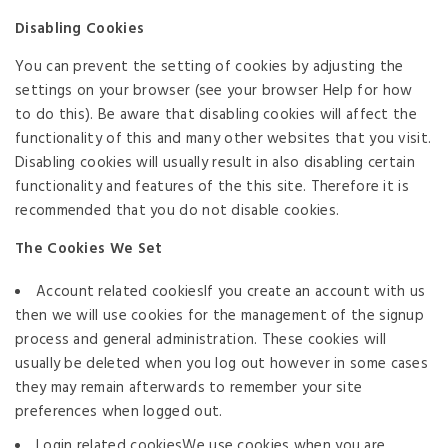
Disabling Cookies
You can prevent the setting of cookies by adjusting the
settings on your browser (see your browser Help for how
to do this). Be aware that disabling cookies will affect the
functionality of this and many other websites that you visit.
Disabling cookies will usually result in also disabling certain
functionality and features of the this site. Therefore it is
recommended that you do not disable cookies.
The Cookies We Set
Account related cookiesIf you create an account with us
then we will use cookies for the management of the signup
process and general administration. These cookies will
usually be deleted when you log out however in some cases
they may remain afterwards to remember your site
preferences when logged out.
Login related cookiesWe use cookies when you are