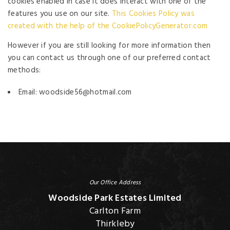
cookies enabled in case it does interact with one of the
features you use on our site.
This Cookies Policy was
created with the help of the CookiePolicyGenerator.com
However if you are still looking for more information then
you can contact us through one of our preferred contact
methods:
Email: woodside56@hotmail.com
Our Office Address
Woodside Park Estates Limited
Carlton Farm
Thirkleby