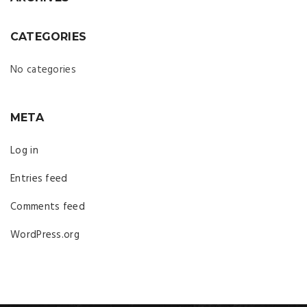
CATEGORIES
No categories
META
Log in
Entries feed
Comments feed
WordPress.org