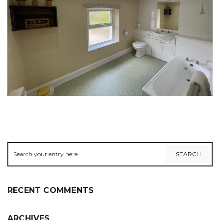
RECENT COMMENTS
ARCHIVES