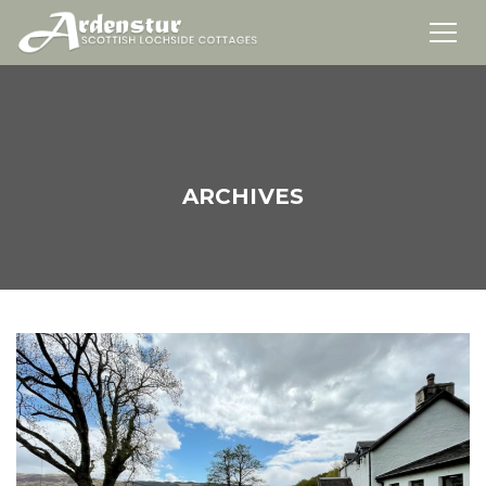
ARCHIVES