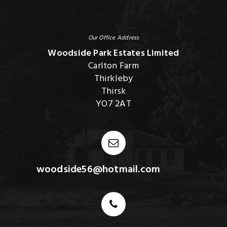
Our Office Address
Woodside Park Estates Limited
Carlton Farm
Thirkleby
Thirsk
YO7 2AT
woodside56@hotmail.com