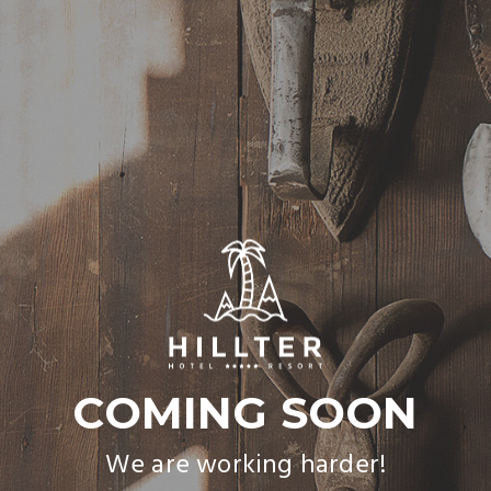
COMING SOON
We are working harder!