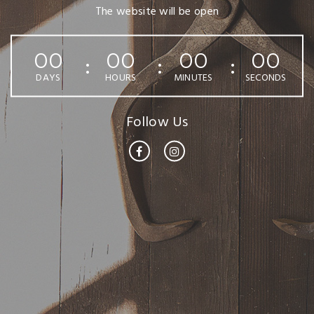
The website will be open
00
00
00
00
DAYS
HOURS
MINUTES
SECONDS
Follow Us